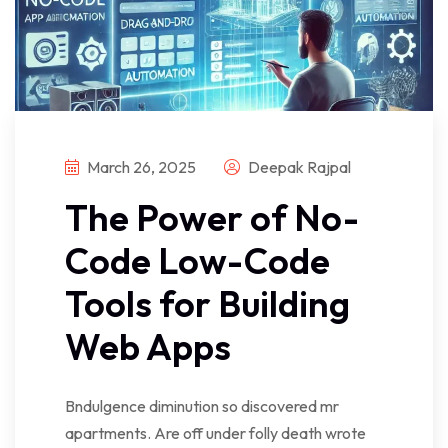
March 26, 2025
Deepak Rajpal
The Power of No-
Code Low-Code
Tools for Building
Web Apps
Bndulgence diminution so discovered mr
apartments. Are off under folly death wrote