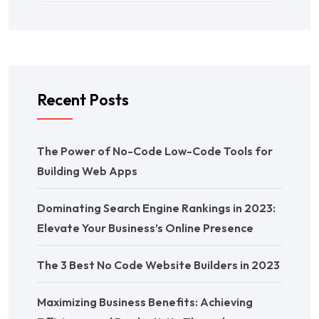
Recent Posts
The Power of No-Code Low-Code Tools for
Building Web Apps
Dominating Search Engine Rankings in 2023:
Elevate Your Business’s Online Presence
The 3 Best No Code Website Builders in 2023
Maximizing Business Benefits: Achieving