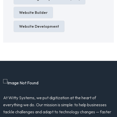
Website Builder
Website Development
At Witty Systems, we put digitization at the heart of
everything we do. Our mission is simple: to help businesses
tackle challenges and adapt to technology changes — faster