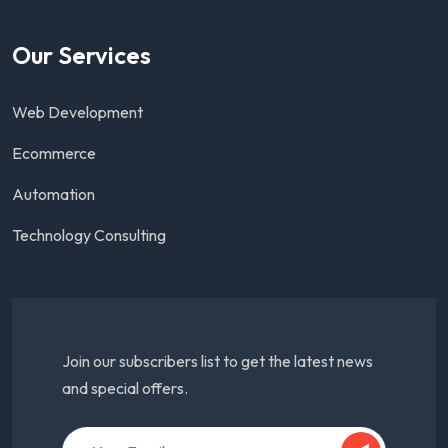
Our Services
Web Development
Ecommerce
Automation
Technology Consulting
Join our subscribers list to get the latest news
and special offers.