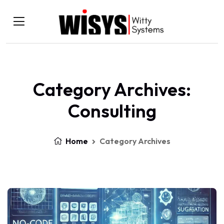
Category Archives:
Consulting
Home
Category Archives