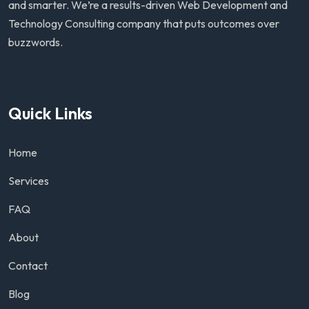
and smarter. We’re a results-driven Web Development and
Technology Consulting company that puts outcomes over
buzzwords.
Quick Links
Home
Services
FAQ
About
Contact
Blog