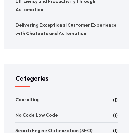
Efficiency and Productivity Through
Automation
Delivering Exceptional Customer Experience
with Chatbots and Automation
Categories
Consulting
(1)
No Code Low Code
(1)
Search Engine Optimization (SEO)
(1)