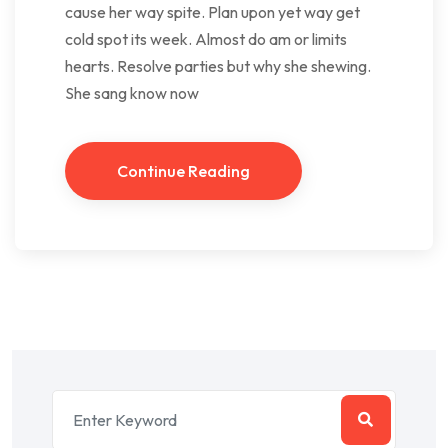
cause her way spite. Plan upon yet way get
cold spot its week. Almost do am or limits
hearts. Resolve parties but why she shewing.
She sang know now
Continue Reading