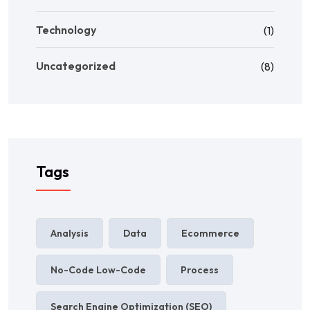
Technology
(1)
Uncategorized
(8)
Tags
Analysis
Data
Ecommerce
No-Code Low-Code
Process
Search Engine Optimization (SEO)