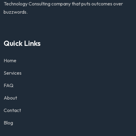
Technology Consulting company that puts outcomes over
buzzwords.
Quick Links
Home
Services
FAQ
About
Contact
Blog