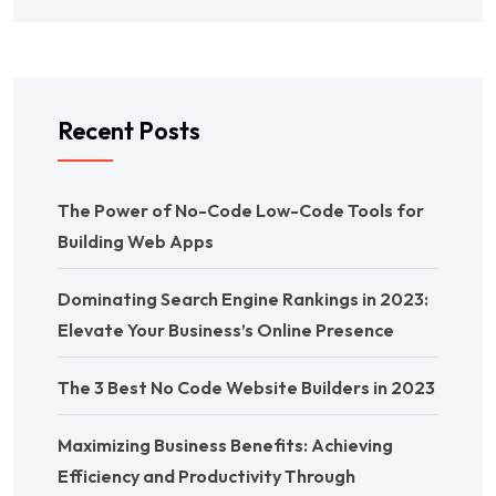
Recent Posts
The Power of No-Code Low-Code Tools for
Building Web Apps
Dominating Search Engine Rankings in 2023:
Elevate Your Business’s Online Presence
The 3 Best No Code Website Builders in 2023
Maximizing Business Benefits: Achieving
Efficiency and Productivity Through