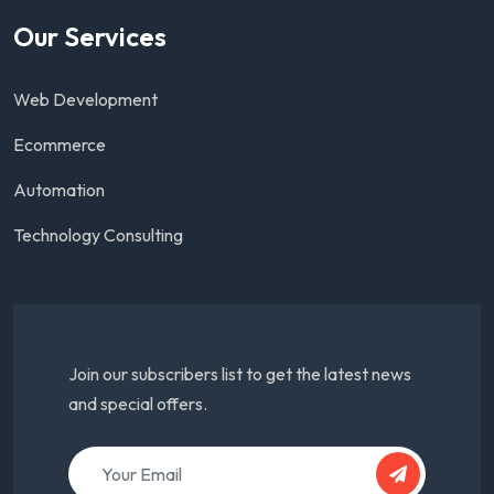
Our Services
Web Development
Ecommerce
Automation
Technology Consulting
Join our subscribers list to get the latest news
and special offers.