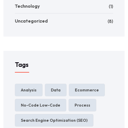
Technology
(1)
Uncategorized
(8)
Tags
Analysis
Data
Ecommerce
No-Code Low-Code
Process
Search Engine Optimization (SEO)