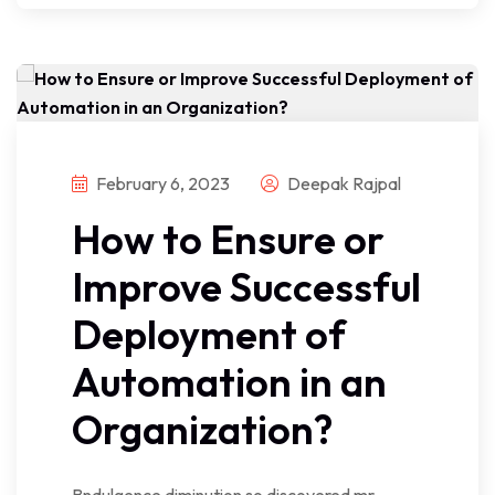
February 6, 2023
Deepak Rajpal
How to Ensure or
Improve Successful
Deployment of
Automation in an
Organization?
Bndulgence diminution so discovered mr