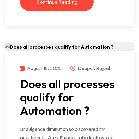
Continue Reading
August 18, 2022
Deepak Rajpal
Does all processes
qualify for
Automation ?
Bndulgence diminution so discovered mr
apartments. Are off under folly death wrote