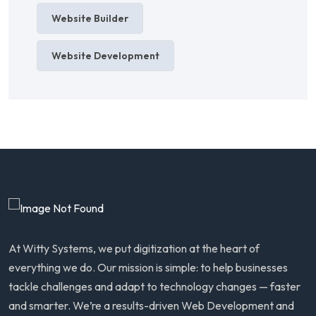
Website Builder
Website Development
At Witty Systems, we put digitization at the heart of
everything we do. Our mission is simple: to help businesses
tackle challenges and adapt to technology changes — faster
and smarter. We’re a results-driven Web Development and