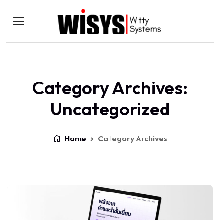
Category Archives:
Uncategorized
Home
Category Archives