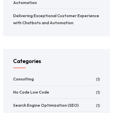
Automation
Delivering Exceptional Customer Experience
with Chatbots and Automation
Categories
Consulting
(1)
No Code Low Code
(1)
Search Engine Optimization (SEO)
(1)