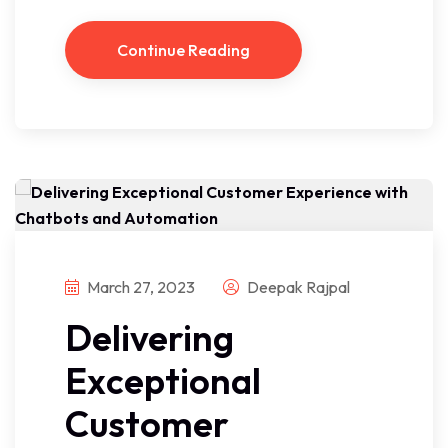
Continue Reading
March 27, 2023
Deepak Rajpal
Delivering
Exceptional
Customer