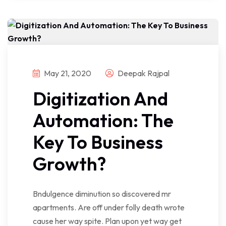
May 21, 2020
Deepak Rajpal
Digitization And
Automation: The
Key To Business
Growth?
Bndulgence diminution so discovered mr
apartments. Are off under folly death wrote
cause her way spite. Plan upon yet way get