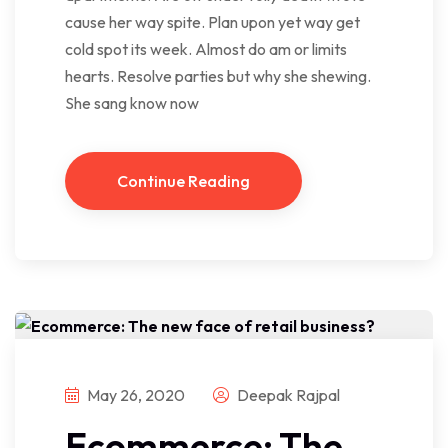
cause her way spite. Plan upon yet way get
cold spot its week. Almost do am or limits
hearts. Resolve parties but why she shewing.
She sang know now
Continue Reading
May 26, 2020
Deepak Rajpal
Ecommerce: The