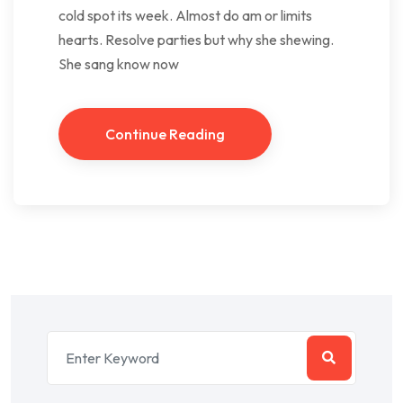
cold spot its week. Almost do am or limits
hearts. Resolve parties but why she shewing.
She sang know now
Continue Reading