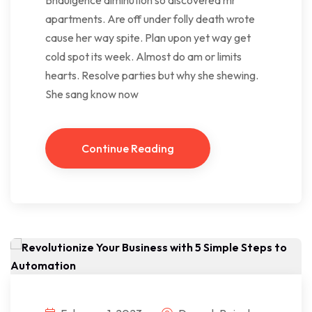
apartments. Are off under folly death wrote
cause her way spite. Plan upon yet way get
cold spot its week. Almost do am or limits
hearts. Resolve parties but why she shewing.
She sang know now
Continue Reading