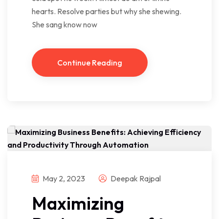
hearts. Resolve parties but why she shewing.
She sang know now
Continue Reading
May 2, 2023
Deepak Rajpal
Maximizing